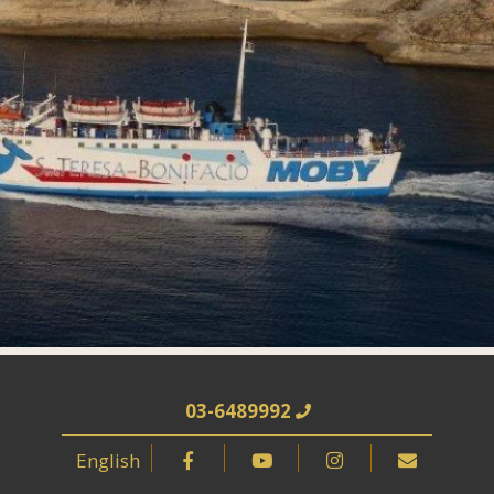
03-6489992
English